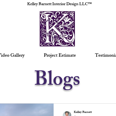
Kelley Barnett Interior Design LLC™
ideo Gallery
Project Estimate
Testimoni
Blogs
Kelley Barnett