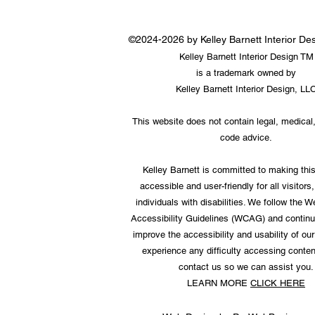
©2024-2026 by Kelley Barnett Interior D
Kelley Barnett Interior Design TM
is a trademark owned by
Kelley Barnett Interior Design, LL
This website does not contain legal, medical,
code advice.
Kelley Barnett is committed to making thi
accessible and user-friendly for all visitors,
individuals with disabilities. We follow the 
Accessibility Guidelines (WCAG) and continu
improve the accessibility and usability of our 
experience any difficulty accessing conten
contact us so we can assist you.
LEARN MORE
CLICK HERE