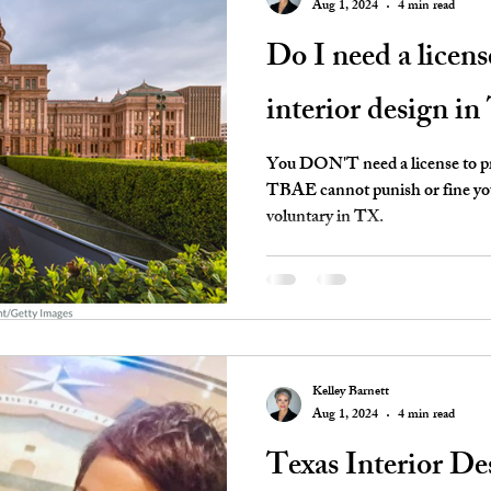
Aug 1, 2024
4 min read
Do I need a licens
interior design in
You DON'T need a license to pra
TBAE cannot punish or fine you 
voluntary in TX.
Kelley Barnett
Aug 1, 2024
4 min read
Texas Interior D