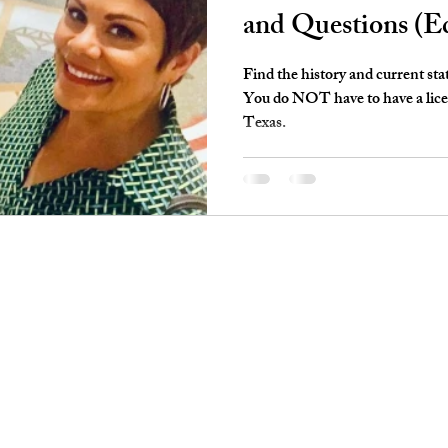
and Questions (E
Find the history and current sta
You do NOT have to have a licens
Texas.