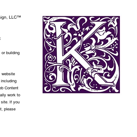
esign, LLC™
C
 or building
s website
 including
Web Content
ally work to
site. If you
t, please