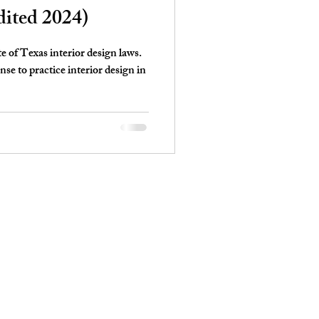
dited 2024)
te of Texas interior design laws.
e to practice interior design in