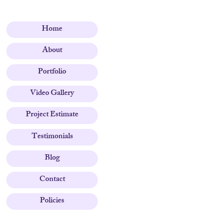
Home
About
Portfolio
Video Gallery
Project Estimate
Testimonials
Blog
Contact
Policies