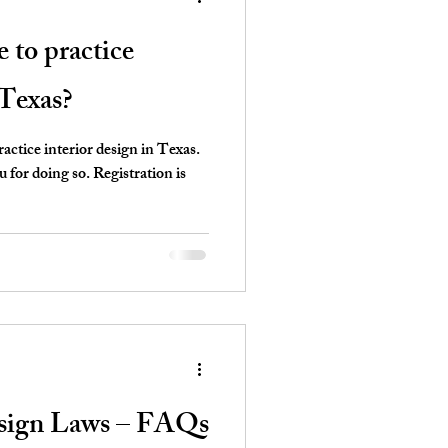
e to practice
 Texas?
ctice interior design in Texas.
for doing so. Registration is
esign Laws – FAQs