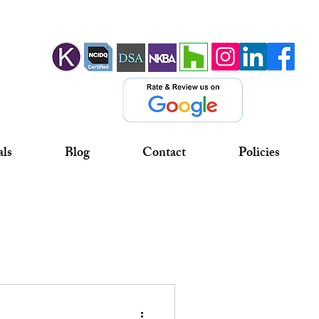
als
Blog
Contact
Policies