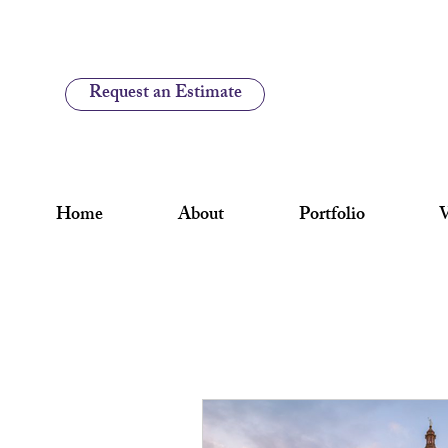
Request an Estimate
Home
About
Portfolio
V