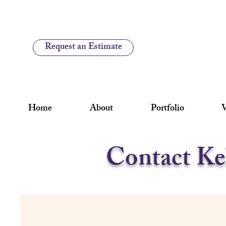
Request an Estimate
Home
About
Portfolio
V
Contact Ke