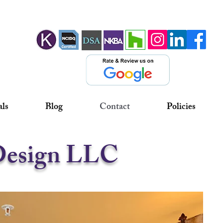
als
Blog
Contact
Policies
 Design LLC