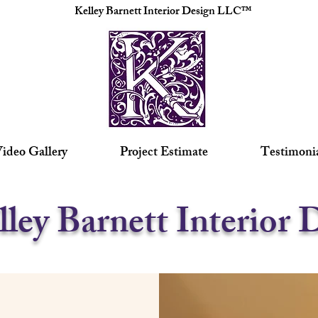
Kelley Barnett Interior Design LLC™
ideo Gallery
Project Estimate
Testimoni
lley Barnett Interior