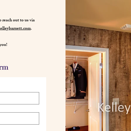
o reach out to us via
elleybarnett.com
.
you!
orm