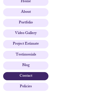
Home
About
Portfolio
Video Gallery
Project Estimate
Testimonials
Blog
Contact
Policies