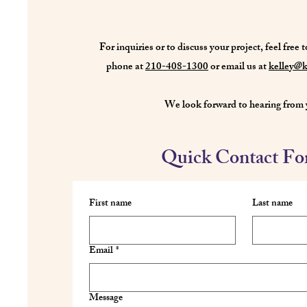
For inquiries or to discuss your project, feel free t
phone at
210-408-1300
or email us at
kelley@k
We look forward to hearing from 
Quick Contact F
First name
Last name
Email
*
Message