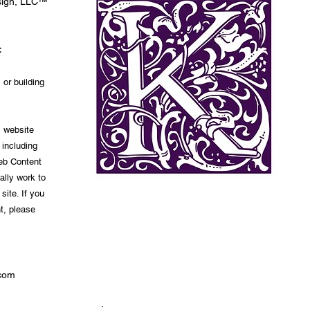
esign, LLC™
C
 or building
s website
 including
Web Content
ally work to
site. If you
t, please
com