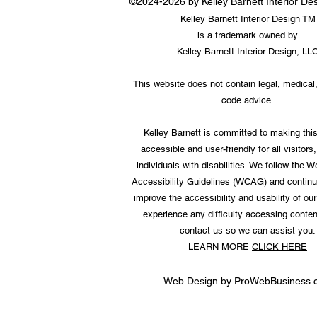
©2024-2026 by Kelley Barnett Interior D
Kelley Barnett Interior Design TM
is a trademark owned by
Kelley Barnett Interior Design, LL
This website does not contain legal, medical,
code advice.
Kelley Barnett is committed to making thi
accessible and user-friendly for all visitors,
individuals with disabilities. We follow the 
Accessibility Guidelines (WCAG) and continu
improve the accessibility and usability of our 
experience any difficulty accessing conten
contact us so we can assist you.
LEARN MORE
CLICK HERE
Web Design by
ProWebBusiness.