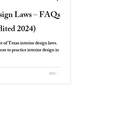
esign Laws – FAQs
dited 2024)
te of Texas interior design laws.
e to practice interior design in