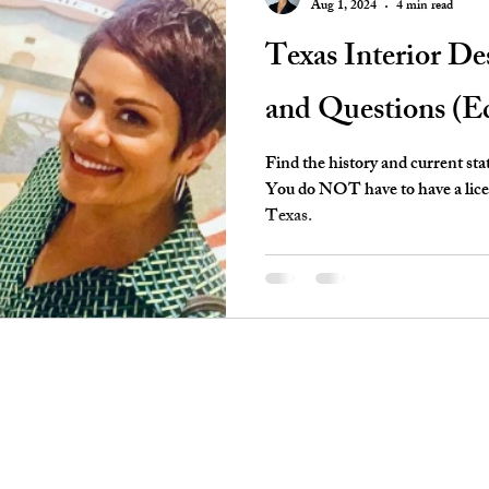
Aug 1, 2024
4 min read
Texas Interior D
and Questions (E
Find the history and current sta
You do NOT have to have a licens
Texas.