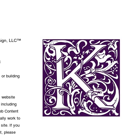
esign, LLC™
C
 or building
s website
 including
Web Content
ally work to
site. If you
t, please