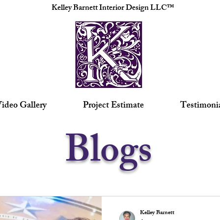
Kelley Barnett Interior Design LLC™
ideo Gallery
Project Estimate
Testimoni
Blogs
Kelley Barnett