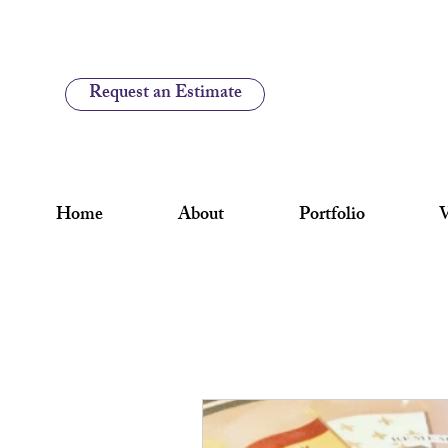
Request an Estimate
Home
About
Portfolio
V