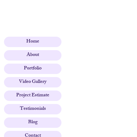
Home
About
Portfolio
Video Gallery
Project Estimate
Testimonials
Blog
Contact