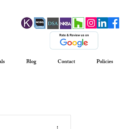
als
Blog
Contact
Policies