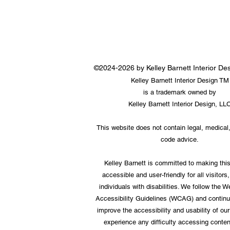
©2024-2026 by Kelley Barnett Interior D
Kelley Barnett Interior Design TM
is a trademark owned by
Kelley Barnett Interior Design, LL
This website does not contain legal, medical,
code advice.
Kelley Barnett is committed to making thi
accessible and user-friendly for all visitors,
individuals with disabilities. We follow the 
Accessibility Guidelines (WCAG) and continu
improve the accessibility and usability of our 
experience any difficulty accessing conten