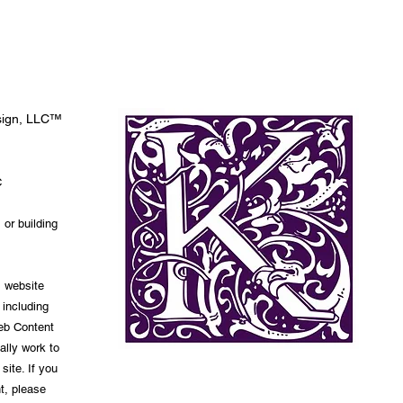
esign, LLC™
C
 or building
s website
 including
Web Content
ally work to
site. If you
t, please