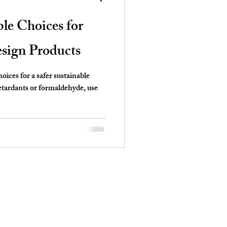
ble Choices for
sign Products
oices for a safer sustainable
retardants or formaldehyde, use