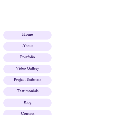
Home
About
Portfolio
Video Gallery
Project Estimate
Testimonials
Blog
Contact