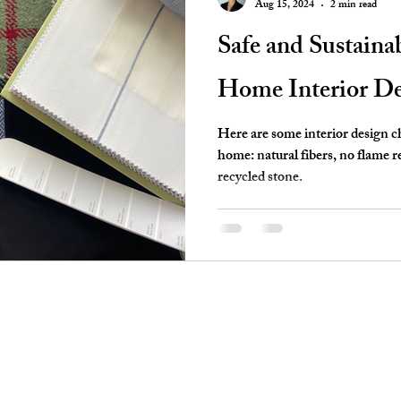
Aug 15, 2024
2 min read
Safe and Sustaina
Home Interior De
Here are some interior design ch
home: natural fibers, no flame 
recycled stone.