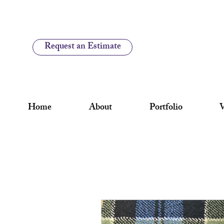
Request an Estimate
Home
About
Portfolio
V