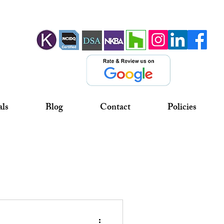
als
Blog
Contact
Policies