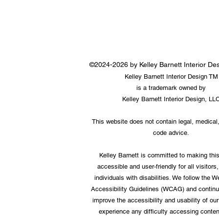
©2024-2026 by Kelley Barnett Interior D
Kelley Barnett Interior Design TM
is a trademark owned by
Kelley Barnett Interior Design, LL
This website does not contain legal, medical,
code advice.
Kelley Barnett is committed to making thi
accessible and user-friendly for all visitors,
individuals with disabilities. We follow the 
Accessibility Guidelines (WCAG) and continu
improve the accessibility and usability of our 
experience any difficulty accessing conten