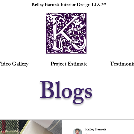
Kelley Barnett Interior Design LLC™
ideo Gallery
Project Estimate
Testimoni
Blogs
Kelley Barnett