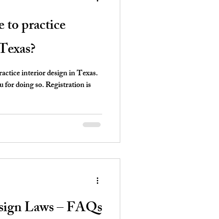
e to practice
 Texas?
ctice interior design in Texas.
for doing so. Registration is
esign Laws – FAQs