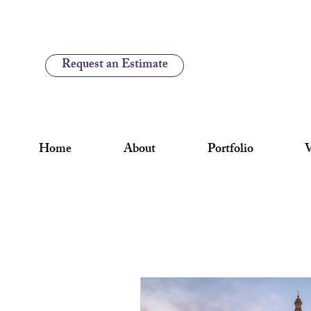
Request an Estimate
Home
About
Portfolio
V