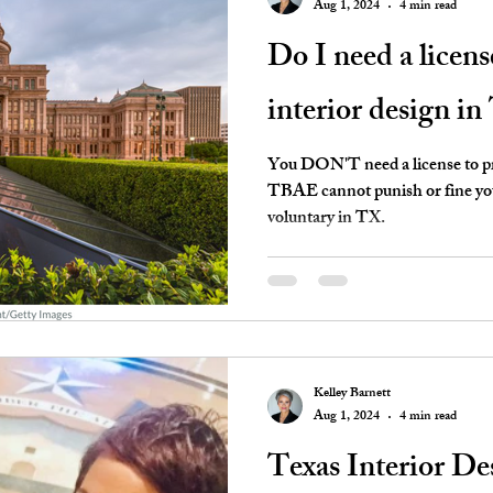
Aug 1, 2024
4 min read
Do I need a licens
interior design in
You DON'T need a license to pra
TBAE cannot punish or fine you 
voluntary in TX.
Kelley Barnett
Aug 1, 2024
4 min read
Texas Interior D