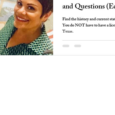
and Questions (E
Find the history and current sta
You do NOT have to have a licens
Texas.