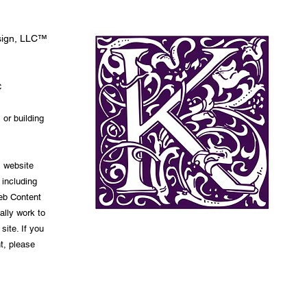
esign, LLC™
C
 or building
s website
 including
Web Content
ally work to
site. If you
t, please