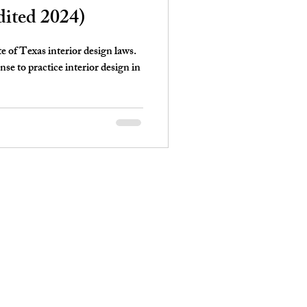
dited 2024)
te of Texas interior design laws.
e to practice interior design in