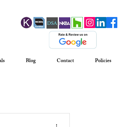
als
Blog
Contact
Policies