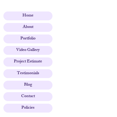
Home
About
Portfolio
Video Gallery
Project Estimate
Testimonials
Blog
Contact
Policies