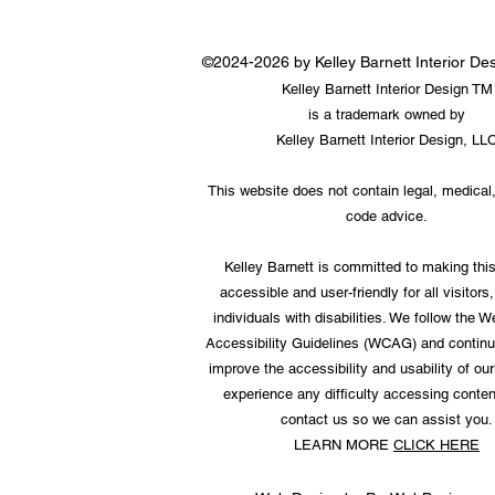
©2024-2026 by Kelley Barnett Interior D
Kelley Barnett Interior Design TM
is a trademark owned by
Kelley Barnett Interior Design, LL
This website does not contain legal, medical,
code advice.
Kelley Barnett is committed to making thi
accessible and user-friendly for all visitors,
individuals with disabilities. We follow the 
Accessibility Guidelines (WCAG) and continu
improve the accessibility and usability of our 
experience any difficulty accessing conten
contact us so we can assist you.
LEARN MORE
CLICK HERE