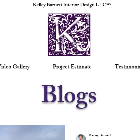
Kelley Barnett Interior Design LLC™
ideo Gallery
Project Estimate
Testimoni
Blogs
Kelley Barnett