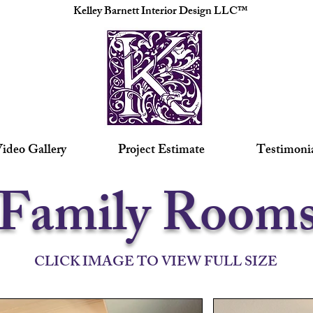
Kelley Barnett Interior Design LLC™
ideo Gallery
Project Estimate
Testimoni
Family Room
CLICK IMAGE TO VIEW FULL SIZE