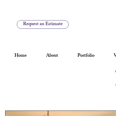
Request an Estimate
Home
About
Portfolio
V