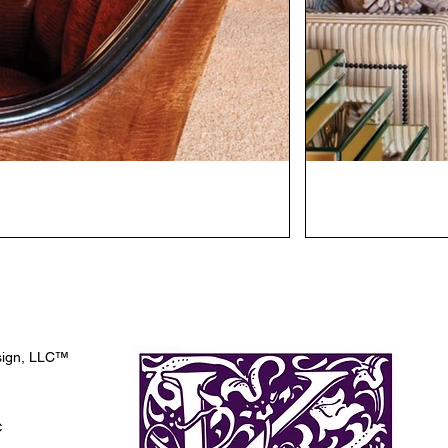
esign, LLC™
C