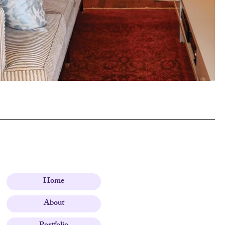
Home
About