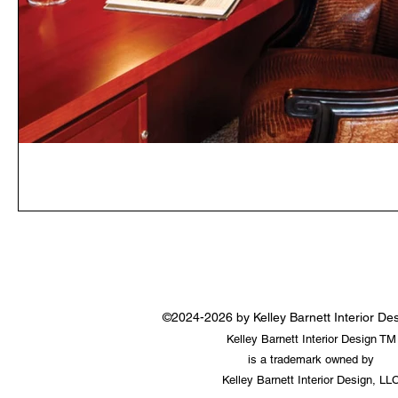
©2024-2026 by Kelley Barnett Interior D
Kelley Barnett Interior Design TM
is a trademark owned by
Kelley Barnett Interior Design, LL