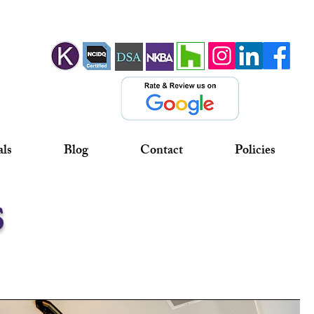
als
Blog
Contact
Policies
s